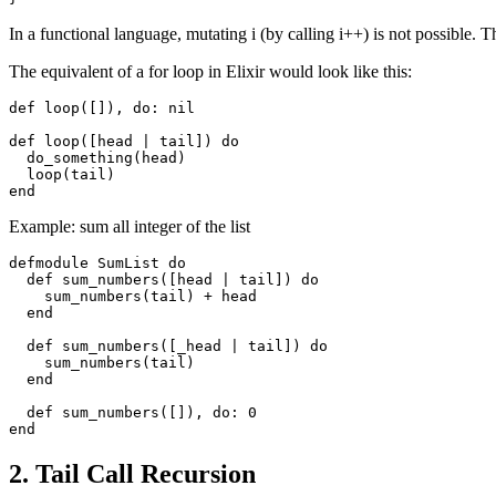
In a functional language, mutating i (by calling i++) is not possible. Th
The equivalent of a for loop in Elixir would look like this:
def
loop
([]),
do
:
nil
def
loop
([
head
|
tail
])
do
do_something
(
head
)
loop
(
tail
)
end
Example: sum all integer of the list
defmodule
SumList
do
def
sum_numbers
([
head
|
tail
])
do
sum_numbers
(
tail
)
+
head
end
def
sum_numbers
([
_head
|
tail
])
do
sum_numbers
(
tail
)
end
def
sum_numbers
([]),
do
:
0
end
2. Tail Call Recursion