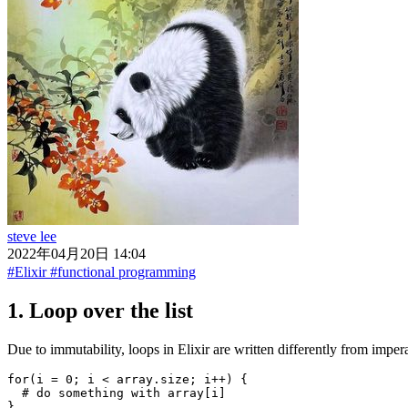
steve lee
2022年04月20日 14:04
#Elixir
#functional programming
1. Loop over the list
Due to immutability, loops in Elixir are written differently from imp
for(i = 0; i < array.size; i++) {

  # do something with array[i]
