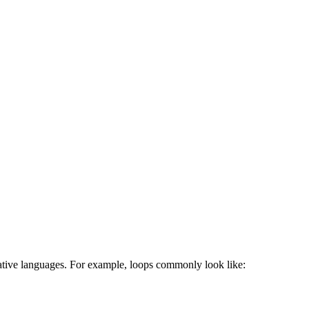
erative languages. For example, loops commonly look like: