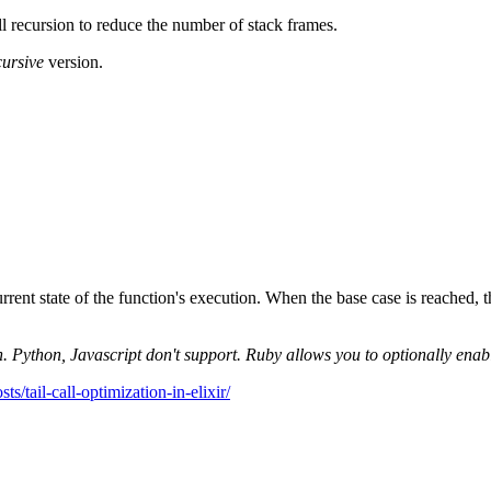
all recursion to reduce the number of stack frames.
ecursive
version.
urrent state of the function's execution. When the base case is reached, t
 Python, Javascript don't support. Ruby allows you to optionally enable 
sts/tail-call-optimization-in-elixir/