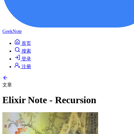
GeekNote
首页
搜索
登录
注册
文章
Elixir Note - Recursion