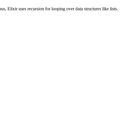
us, Elixir uses recursion for looping over data structures like lists.