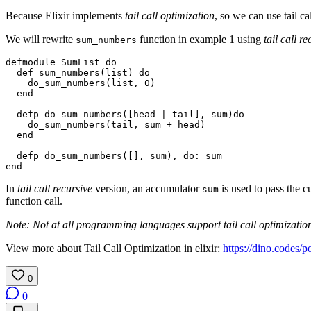
Because Elixir implements
tail call optimization
, so we can use tail c
We will rewrite
function in example 1 using
tail call r
sum_numbers
defmodule
SumList
do
def
sum_numbers
(
list
)
do
do_sum_numbers
(
list
,
0
)
end
defp
do_sum_numbers
([
head
|
tail
],
sum
)
do
do_sum_numbers
(
tail
,
sum
+
head
)
end
defp
do_sum_numbers
([],
sum
),
do
:
sum
end
In
tail call recursive
version, an accumulator
is used to pass the c
sum
function call.
Note: Not at all programming languages support tail call optimization.
View more about Tail Call Optimization in elixir:
https://dino.codes/po
0
0