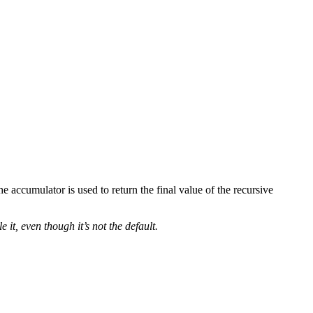
he accumulator is used to return the final value of the recursive
it, even though it’s not the default.