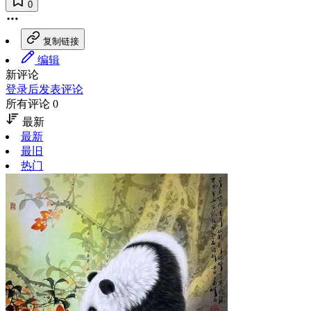
0
复制链接
编辑
新评论
登录后发表评论
所有评论 0
最新
最新
最旧
热门