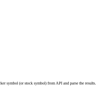
cker symbol (or stock symbol) from API and parse the results.