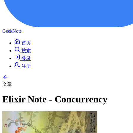
GeekNote
首页
搜索
登录
注册
文章
Elixir Note - Concurrency