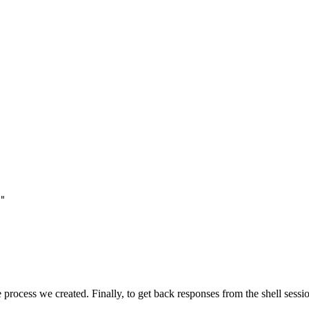
"
 process we created. Finally, to get back responses from the shell sessi