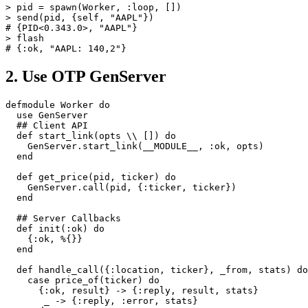
>
pid
=
spawn
(
Worker
,
:loop
,
[])
>
send
(
pid
,
{
self
,
"AAPL"
})
# {PID<0.343.0>, "AAPL"}
>
flash
# {:ok, "AAPL: 140,2"}
2. Use OTP GenServer
defmodule
Worker
do
use
GenServer
## Client API
def
start_link
(
opts
\\
[])
do
GenServer
.
start_link
(
__MODULE__
,
:ok
,
opts
)
end
def
get_price
(
pid
,
ticker
)
do
GenServer
.
call
(
pid
,
{
:ticker
,
ticker
})
end
## Server Callbacks
def
init
(
:ok
)
do
{
:ok
,
%{}}
end
def
handle_call
({
:location
,
ticker
},
_from
,
stats
)
do
case
price_of
(
ticker
)
do
{
:ok
,
result
}
->
{
:reply
,
result
,
stats
}
_
->
{
:reply
,
:error
,
stats
}