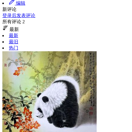
编辑
新评论
登录后发表评论
所有评论 2
最新
最新
最旧
热门