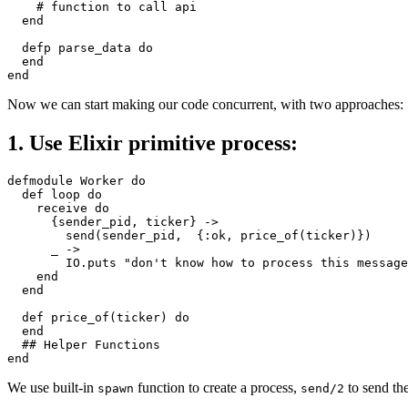
# function to call api
end
defp
parse_data
do
end
end
Now we can start making our code concurrent, with two approaches:
1. Use Elixir primitive process:
defmodule
Worker
do
def
loop
do
receive
do
{
sender_pid
,
ticker
}
->
send
(
sender_pid
,
{
:ok
,
price_of
(
ticker
)})
_
->
IO
.
puts
"don't know how to process this message
end
end
def
price_of
(
ticker
)
do
end
## Helper Functions
end
We use built-in
function to create a process,
to send the
spawn
send/2