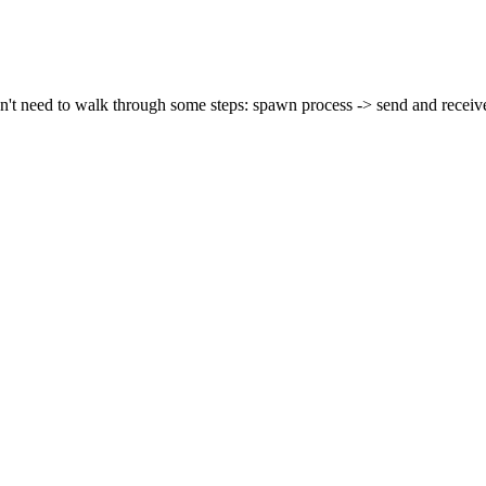
't need to walk through some steps: spawn process -> send and receive 