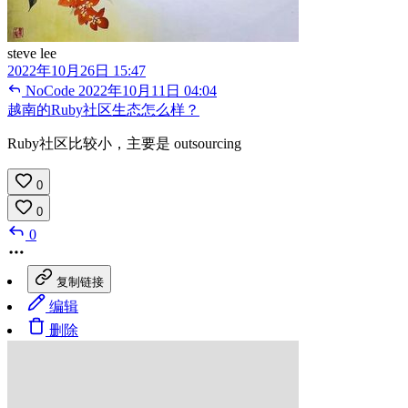
steve lee
2022年10月26日 15:47
NoCode
2022年10月11日 04:04
越南的Ruby社区生态怎么样？
Ruby社区比较小，主要是 outsourcing
0
0
0
复制链接
编辑
删除