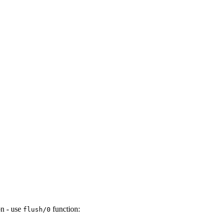
on - use
function:
flush/0