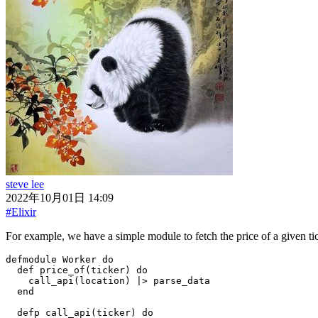
steve lee
2022年10月01日 14:09
#Elixir
For example, we have a simple module to fetch the price of a given ti
defmodule
Worker
do
def
price_of
(
ticker
)
do
call_api
(
location
)
|>
parse_data
end
defp
call_api
(
ticker
)
do