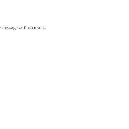
message -> flush results.