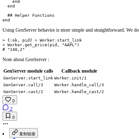
end
end
## Helper Functions
end
Using GenServer behavior is more simple and straightforward. We don
>
{
:ok
,
pid
}
=
Worker
.
start_link
>
Worker
.
get_price
(
pid
,
"AAPL"
)
# "140,2"
Note about GenServer :
GenServer module calls
Callback module
GenServer.start_link
Worker.init/1
GenServer.call/3
Worker.handle_call/3
GenServer.cast/2
Worker.handle_cast/2
0
2
0
复制链接