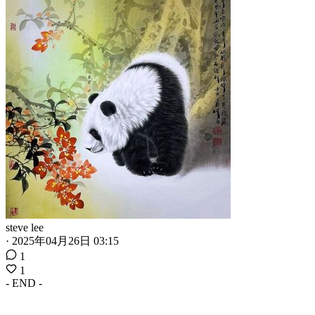
steve lee
·
2025年04月26日 03:15
1
1
- END -