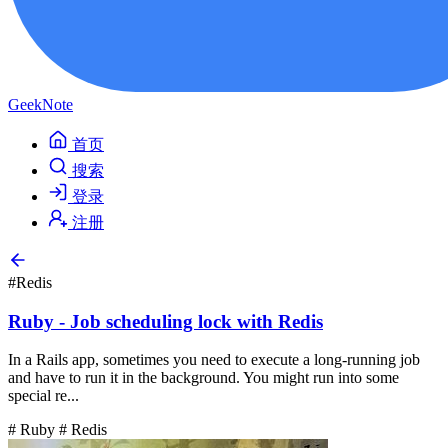
GeekNote
首页
搜索
登录
注册
#Redis
Ruby - Job scheduling lock with Redis
In a Rails app, sometimes you need to execute a long-running job
and have to run it in the background. You might run into some
special re...
# Ruby
# Redis